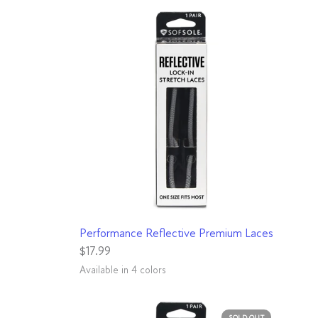
QUICK VIEW
Performance Reflective Premium Laces
$17.99
Available in 4 colors
Aqua
Black
Light Grey
Pink
SOLD OUT