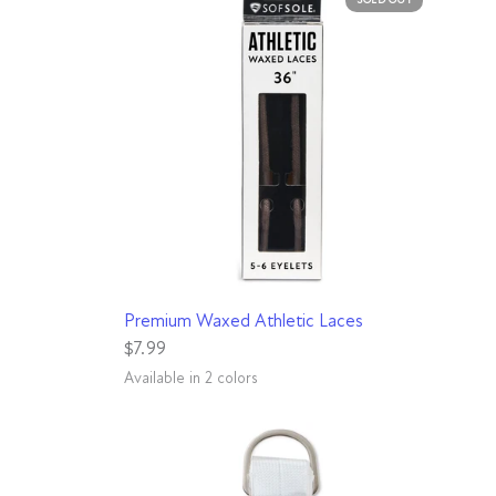
QUICK VIEW
Premium Waxed Athletic Laces
$7.99
Available in 2 colors
Black
Brown