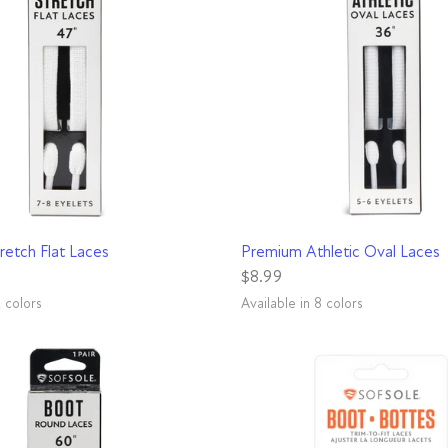
QUICK VIEW
QUICK VIEW
retch Flat Laces
Premium Athletic Oval Laces
$8.99
2 colors
Available in 8 colors
Black
Blue
Red
Pink
Green
White
Yellow
Grey