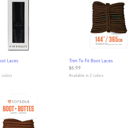
QUICK VIEW
QUICK VIEW
oot Laces
Trim To Fit Boot Laces
$6.99
3 colors
Available in 2 colors
snake
ck/Brown
Black
Brown