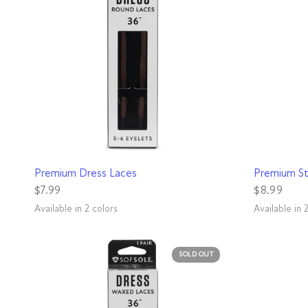
QUICK VIEW
Premium Dress Laces
Premium St
$7.99
$8.99
Available in 2 colors
Available in 
Black
Brown
White
Black
SOLD OUT