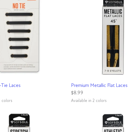
QUICK VIEW
QUICK VIEW
-Tie Laces
Premium Metallic Flat Laces
$8.99
2 colors
Available in 2 colors
Gold
Silver