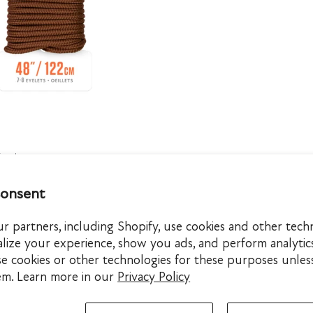
QUICK VIEW
5 colors
/Brown
tlesnake
litary Black
Black
consent
 partners, including Shopify, use cookies and other tech
lize your experience, show you ads, and perform analytic
se cookies or other technologies for these purposes unles
em. Learn more in our
Privacy Policy