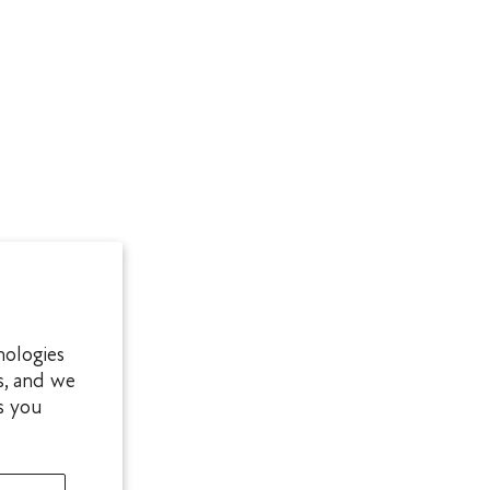
nologies
s, and we
s you