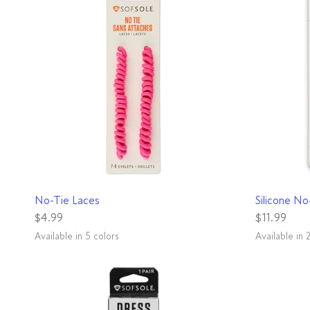
QUICK VIEW
No-Tie Laces
Silicone No
$4.99
$11.99
Available in 5 colors
Available in 
Black
Grey
Neon Green
Neon Pink
White
Black
White