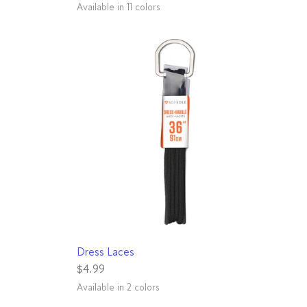
Available in 11 colors
White
Royal
Rainbow
Hot Pink
Neon Orange
Black
Grey
Purple
Charcoal
Red
Leopard
QUICK VIEW
Dress Laces
$4.99
Available in 2 colors
Black
Brown