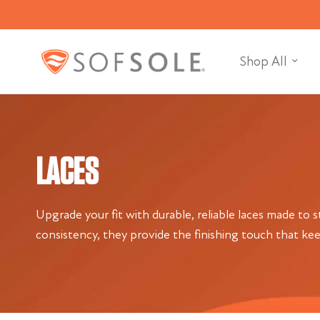
Shop All
LACES
Upgrade your fit with durable, reliable laces made to 
consistency, they provide the finishing touch that ke