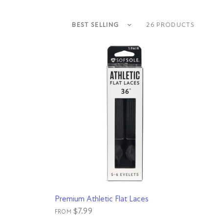
Sort by
26 PRODUCTS
QUICK VIEW
Premium Athletic Flat Laces
$7.99
FROM