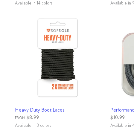
Available in 14 colors
Available in 
Black
Neon Green
Re
H
White
Royal
Blue
Hot Pink
Neon Orange
Black
Bright Green
Rainbow
Aqua
Grey
Neon Yellow
Purple
Red
Charcoal
QUICK VIEW
Heavy Duty Boot Laces
Performanc
$8.99
$10.99
FROM
Available in 3 colors
Available in 
Gunmetal
Natural
Red
Aqua
Black
Gre