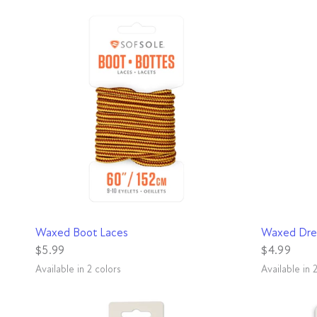
QUICK VIEW
Waxed Boot Laces
Waxed Dre
$5.99
$4.99
Available in 2 colors
Available in 
Brown
Black/Tan
Black
Brown