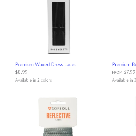
QUICK VIEW
Premium Waxed Dress Laces
Premium B
$8.99
$7.99
FROM
Available in 2 colors
Available in 
Brown
Black
Black
Rattle
Bla