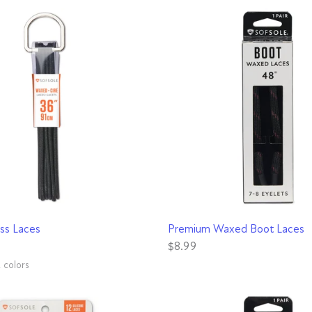
QUICK VIEW
QUICK VIEW
ss Laces
Premium Waxed Boot Laces
$8.99
2 colors