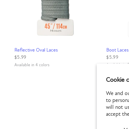
QUICK VIEW
Reflective Oval Laces
Boot Laces
$5.99
$5.99
Available in 4 colors
Available in 
Gray
Green
Black
Blue
Brown
Black
Rat
Mi
Cookie 
We and our
to persona
will not u
accept th