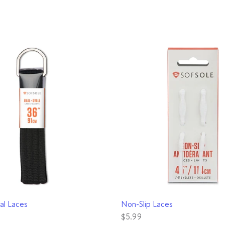
QUICK VIEW
QUICK VIEW
al Laces
Non-Slip Laces
$5.99