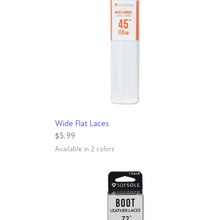
QUICK VIEW
Wide Flat Laces
$5.99
Available in 2 colors
White
Black