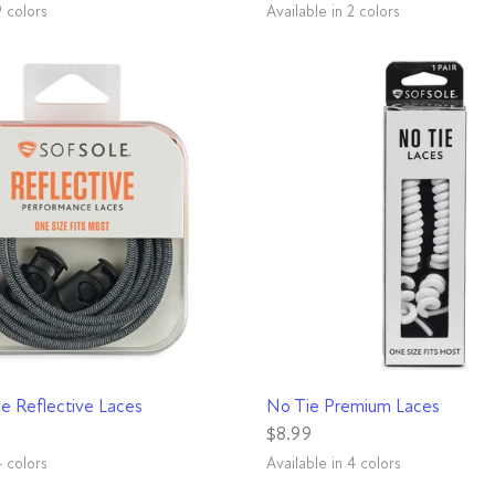
9 colors
Available in 2 colors
d
ot Pink
White
Royal
Blue
Grey
Neon Yellow
Black
White
QUICK VIEW
QUICK VIEW
e Reflective Laces
No Tie Premium Laces
$8.99
4 colors
Available in 4 colors
y
Pink
Black
Neon Green
Neon Pink
White