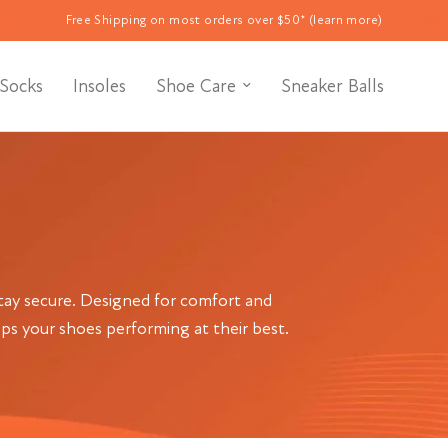
Free Shipping on most orders over $50* (learn more)
Socks
Insoles
Shoe Care
Sneaker Balls
stay secure. Designed for comfort and
eps your shoes performing at their best.