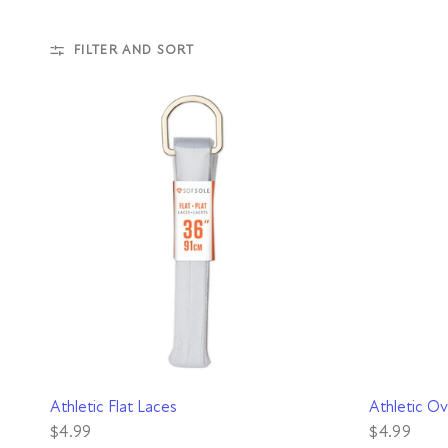
FILTER AND SORT
QUICK VIEW
Athletic Flat Laces
Athletic Ov
$4.99
$4.99