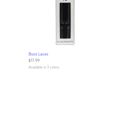
QUICK VIEW
Boot Laces
$17.99
Available in 3 colors
Red
Gunmetal
Natural