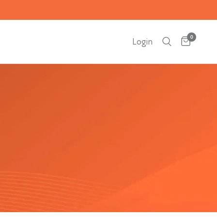
0
Login